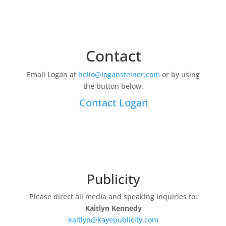
Contact
Email Logan at
hello@logansteiner.com
or by using
the button below.
Contact Logan
Publicity
Please direct all media and speaking inquiries to:
Kaitlyn Kennedy
kaitlyn@kayepublicity.com