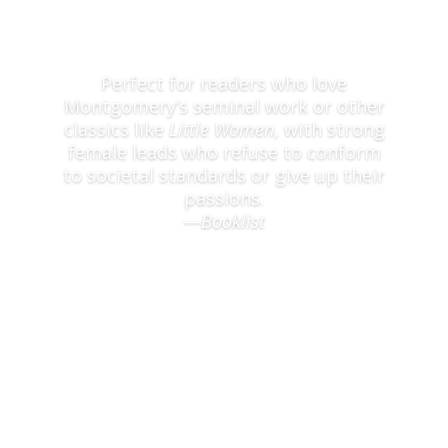
Perfect for readers who love
Montgomery’s seminal work or other
classics like
Little Women
, with strong
female leads who refuse to conform
to societal standards or give up their
passions.
—
Booklist
Read full praise here