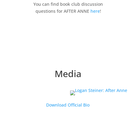
You can find book club discussion
questions for AFTER ANNE
here
!
Media
Download Official Bio