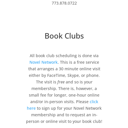
773.878.0722
Book Clubs
All book club scheduling is done via
Novel Network
. This is a free service
that arranges a 30 minute online visit
either by FaceTime, Skype, or phone.
The visit is
free
and so is your
membership. There is, however, a
small fee for longer, one-hour online
and/or in-person visits. Please
click
here
to sign up for your Novel Network
membership and to request an in-
person or online visit to your book club!