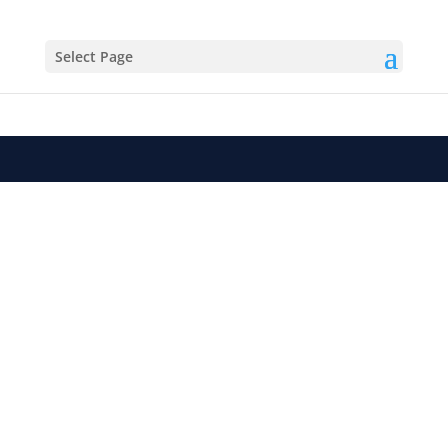
Select Page