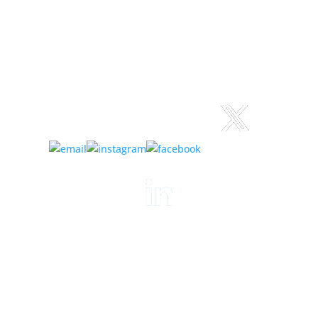
Connect:
©
2023-2026
Logan Steiner
Author website design & build:
xuni.com
Privacy Policy