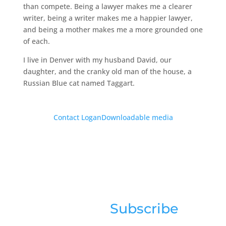
than compete. Being a lawyer makes me a clearer
writer, being a writer makes me a happier lawyer,
and being a mother makes me a more grounded one
of each.
I live in Denver with my husband David, our
daughter, and the cranky old man of the house, a
Russian Blue cat named Taggart.
Contact Logan
Downloadable media
Sign up for news &
updates:
Subscribe