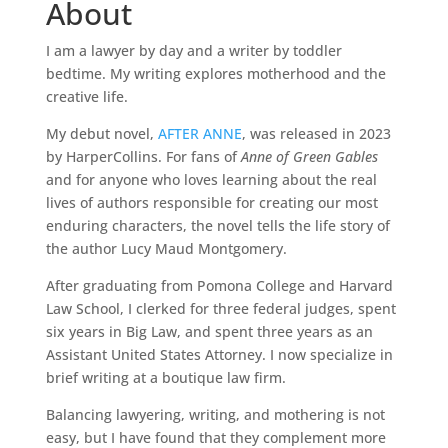
About
I
am a lawyer by day and a writer by toddler
bedtime. My writing explores motherhood and the
creative life.
My debut novel,
AFTER ANNE
, was released in 2023
by HarperCollins. For fans of
Anne of Green Gables
and for anyone who loves learning about the real
lives of authors responsible for creating our most
enduring characters, the novel tells the life story of
the author Lucy Maud Montgomery.
After graduating from Pomona College and Harvard
Law School, I clerked for three federal judges, spent
six years in Big Law, and spent three years as an
Assistant United States Attorney. I now specialize in
brief writing at a boutique law firm.
Balancing lawyering, writing, and mothering is not
easy, but I have found that they complement more